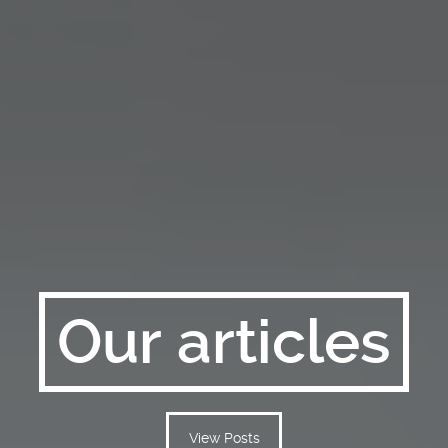
Our articles
View Posts