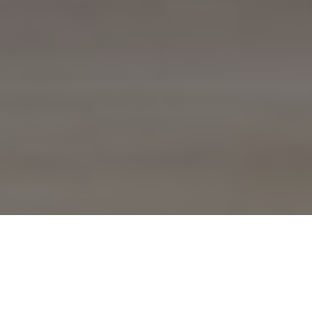
Technical