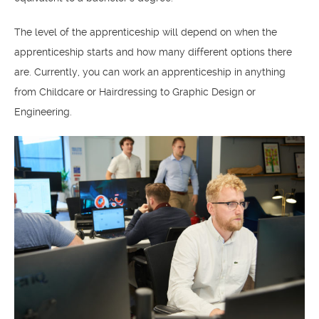
The level of the apprenticeship will depend on when the
apprenticeship starts and how many different options there
are. Currently, you can work an apprenticeship in anything
from Childcare or Hairdressing to Graphic Design or
Engineering.