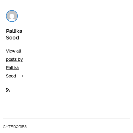
Pallika
Sood
View all
posts by
Pallika
Sood
CATEGORIES