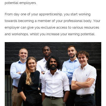
potential employers.
From day one of your apprenticeship, you start working
towards becoming a member of your professional body. Your
employer can give you exclusive access to various resources
and workshops, whilst you increase your earning potential.