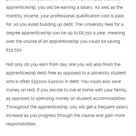
apprenticeship, you will be earning a salary. As well as the
monthly income, your professional qualification cost is paid
for, so you avoid building up debt. The University fees for a
degree apprenticeship can be up to £6,750 a year, meaning
over the course of an apprenticeship you could be saving
£33,750.
Not only do you earn from day one you will also finish the
apprenticeship debt-free as opposed to a university student
who is often £35000-£40000 in debt. You could also save
money on rent, if you decide to live at home with your family,
as opposed to spending money on student accommodation.
Throughout the apprenticeship, you will get a frequent salary
increase as you progress through the course and gain more
responsibilities.