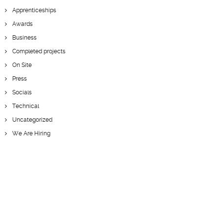
Apprenticeships
Awards
Business
Completed projects
On Site
Press
Socials
Technical
Uncategorized
We Are Hiring