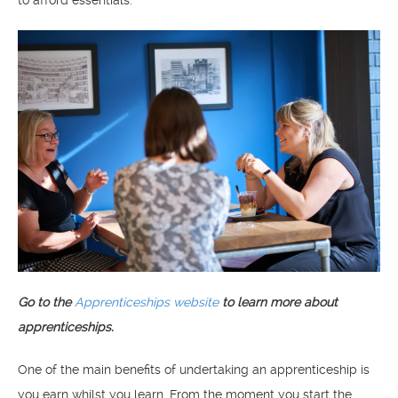
Go to the
Apprenticeships website
to learn more about
apprenticeships.
One of the main benefits of undertaking an apprenticeship is
you earn whilst you learn. From the moment you start the