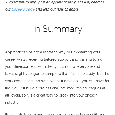
If you’d like to apply for an apprenticeship at Blue, head to
our
Careers page
and find out how to apply.
In Summary
Apprenticeships are a fantastic way of kick-starting your
career whilst receiving tailored support and training to aid
your development. Admittedly, it is not for everyone and
takes slightly longer to complete than full-time study, but the
work experience and skills you will develop – you will have for
life. You will build a professional network with colleagues at
all levels, so it is a great way to break into your chosen
industry.
Being able to earn whilst you learn is a massive benefit, and