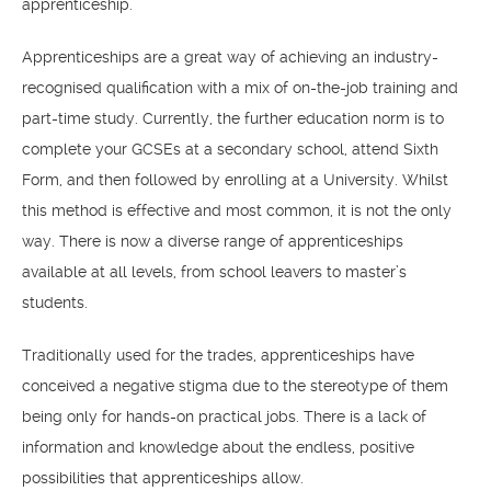
apprenticeship.
Apprenticeships are a great way of achieving an industry-
recognised qualification with a mix of on-the-job training and
part-time study. Currently, the further education norm is to
complete your GCSEs at a secondary school, attend Sixth
Form, and then followed by enrolling at a University. Whilst
this method is effective and most common, it is not the only
way. There is now a diverse range of apprenticeships
available at all levels, from school leavers to master’s
students.
Traditionally used for the trades, apprenticeships have
conceived a negative stigma due to the stereotype of them
being only for hands-on practical jobs. There is a lack of
information and knowledge about the endless, positive
possibilities that apprenticeships allow.