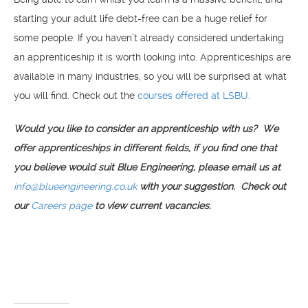
starting your adult life debt-free can be a huge relief for
some people. If you haven’t already considered undertaking
an apprenticeship it is worth looking into. Apprenticeships are
available in many industries, so you will be surprised at what
you will find. Check out the
courses offered at LSBU
.
Would you like to consider an apprenticeship with us? We
offer apprenticeships in different fields, if you find one that
you believe would suit Blue Engineering, please email us at
info@blueengineering.co.uk
with your suggestion. Check out
our
Careers page
to view current vacancies.