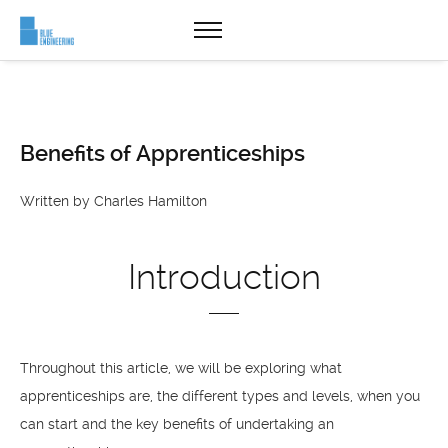
Benefits of Apprenticeships
Written by Charles Hamilton
Introduction
Throughout this article, we will be exploring what
apprenticeships are, the different types and levels, when you
can start and the key benefits of undertaking an