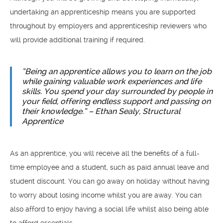
undertaking an apprenticeship means you are supported
throughout by employers and apprenticeship reviewers who
will provide additional training if required.
“Being an apprentice allows you to learn on the job
while gaining valuable work experiences and life
skills. You spend your day surrounded by people in
your field, offering endless support and passing on
their knowledge.” – Ethan Sealy, Structural
Apprentice
As an apprentice, you will receive all the benefits of a full-
time employee and a student, such as paid annual leave and
student discount. You can go away on holiday without having
to worry about losing income whilst you are away. You can
also afford to enjoy having a social life whilst also being able
to afford essentials.