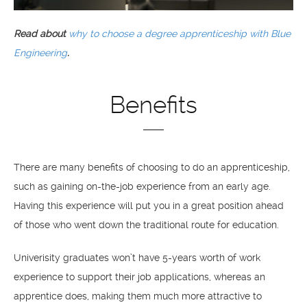
Read about
why to choose a degree apprenticeship with Blue
Engineering
.
Benefits
There are many benefits of choosing to do an apprenticeship,
such as gaining on-the-job experience from an early age.
Having this experience will put you in a great position ahead
of those who went down the traditional route for education.
Univerisity graduates won’t have 5-years worth of work
experience to support their job applications, whereas an
apprentice does, making them much more attractive to