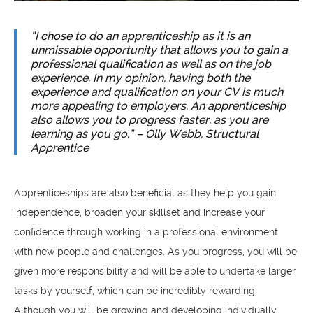
“I chose to do an apprenticeship as it is an
unmissable opportunity that allows you to gain a
professional qualification as well as on the job
experience. In my opinion, having both the
experience and qualification on your CV is much
more appealing to employers. An apprenticeship
also allows you to progress faster, as you are
learning as you go.” – Olly Webb, Structural
Apprentice
Apprenticeships are also beneficial as they help you gain
independence, broaden your skillset and increase your
confidence through working in a professional environment
with new people and challenges. As you progress, you will be
given more responsibility and will be able to undertake larger
tasks by yourself, which can be incredibly rewarding.
Although you will be growing and developing individually,