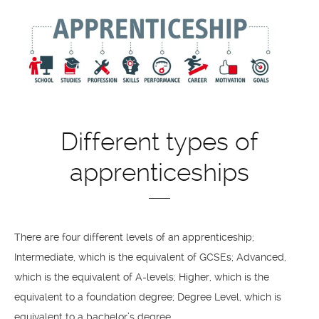
Different types of
apprenticeships
There are four different levels of an apprenticeship;
Intermediate, which is the equivalent of GCSEs; Advanced,
which is the equivalent of A-levels; Higher, which is the
equivalent to a foundation degree; Degree Level, which is
equivalent to a bachelor’s degree.