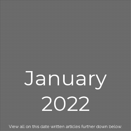
January
2022
View all on this date written articles further down below.