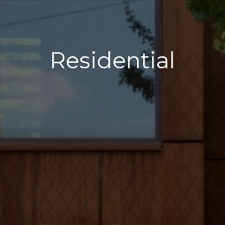
Residential