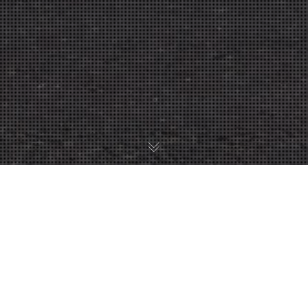
Completed Projects
10