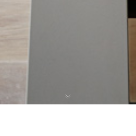
Winner RIBA National Awards