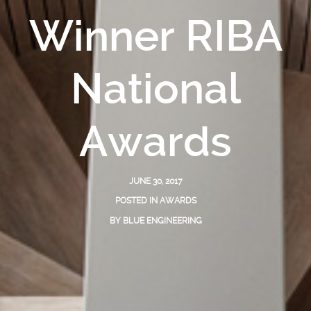
Winner RIBA
National
Awards
JUNE 30, 2017
POSTED IN
AWARDS
BY
BLUE ENGINEERING