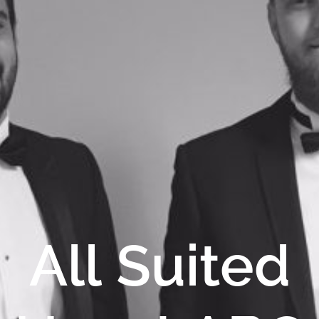
All Suited