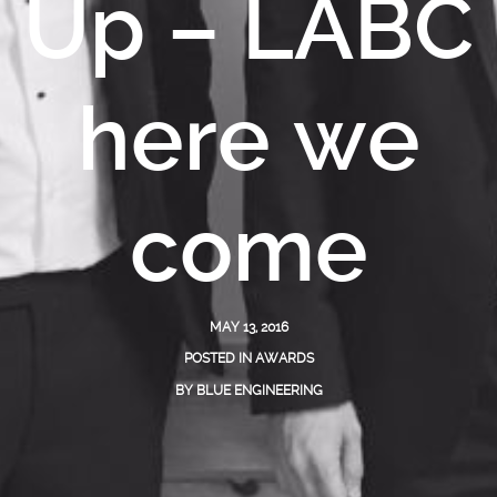
Up – LABC
here we
come
MAY 13, 2016
POSTED IN
AWARDS
BY
BLUE ENGINEERING