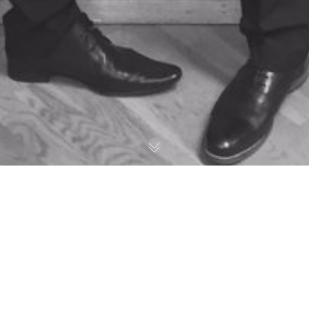
All Suited Up – LABC here we come