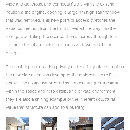
wide and generous, and connects fluidly with the existing
house via the original opening, a large 3m high sash window
that was removed. This new point of access stretches the
visual connection from the front street all the way into the
rear garden, taking the occupant on a journey through four
distinct internal and external spaces and two epochs of
design.
The challenge of creating privacy under a fully glazed roof on
the new side extension developed the main feature of Fin
House. The distinctive bronze fins not only stagger the light
within the space and help establish a private environment,
they are also a shining example of the inherent sculptural
value that structure can add to a building.