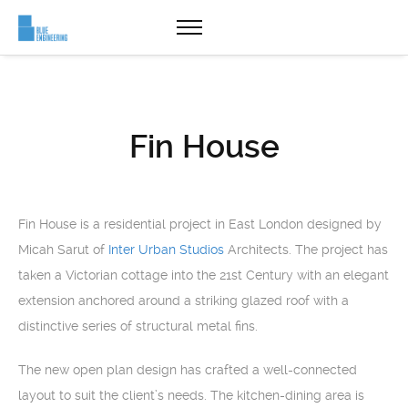
Fin House
Fin House is a residential project in East London designed by
Micah Sarut of
Inter Urban Studios
Architects. The project has
taken a Victorian cottage into the 21st Century with an elegant
extension anchored around a striking glazed roof with a
distinctive series of structural metal fins.
The new open plan design has crafted a well-connected
layout to suit the client’s needs. The kitchen-dining area is