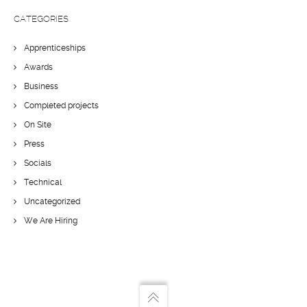
CATEGORIES
Apprenticeships
Awards
Business
Completed projects
On Site
Press
Socials
Technical
Uncategorized
We Are Hiring