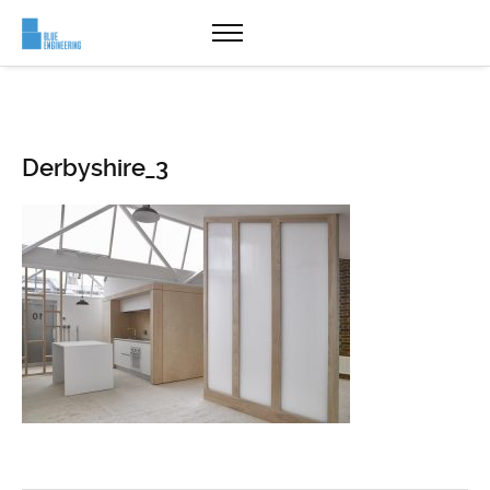
Derbyshire_3