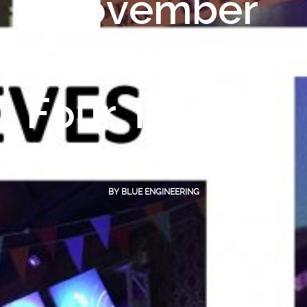
November
Social – The
Four Thieves
NOVEMBER 29, 2016
POSTED IN
SOCIALS
BY
BLUE ENGINEERING