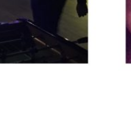
November Social – The Four Thieves