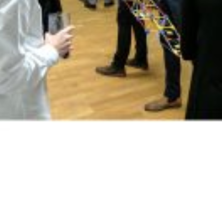
Merry Christmas and a Happy New Year