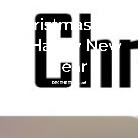
Merry
Christmas and
a Happy New
Year
DECEMBER 20, 2016
POSTED IN
SOCIALS
BY
BLUE ENGINEERING