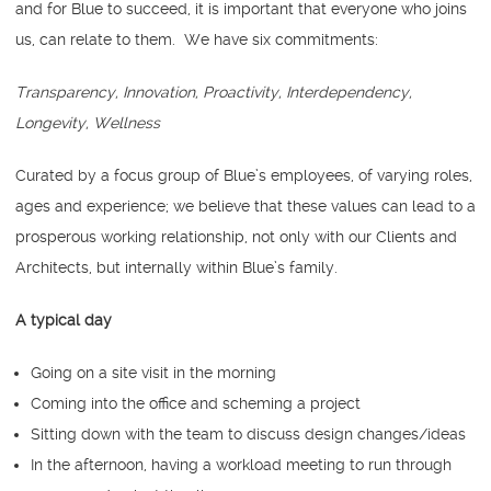
and for Blue to succeed, it is important that everyone who joins
us, can relate to them. We have six commitments:
Transparency, Innovation, Proactivity, Interdependency,
Longevity, Wellness
Curated by a focus group of Blue’s employees, of varying roles,
ages and experience; we believe that these values can lead to a
prosperous working relationship, not only with our Clients and
Architects, but internally within Blue’s family.
A typical day
Going on a site visit in the morning
Coming into the office and scheming a project
Sitting down with the team to discuss design changes/ideas
In the afternoon, having a workload meeting to run through