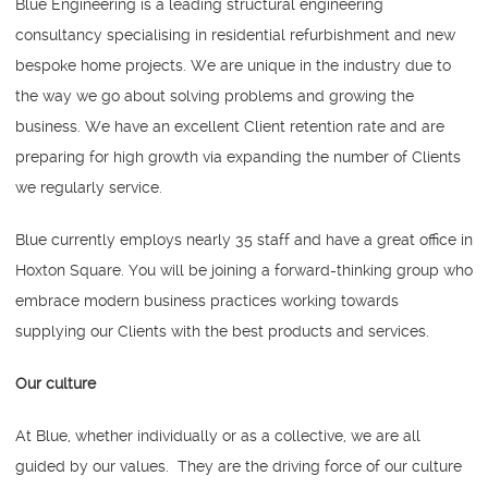
Blue Engineering is a leading structural engineering
consultancy specialising in residential refurbishment and new
bespoke home projects. We are unique in the industry due to
the way we go about solving problems and growing the
business. We have an excellent Client retention rate and are
preparing for high growth via expanding the number of Clients
we regularly service.
Blue currently employs nearly 35 staff and have a great office in
Hoxton Square. You will be joining a forward-thinking group who
embrace modern business practices working towards
supplying our Clients with the best products and services.
Our culture
At Blue, whether individually or as a collective, we are all
guided by our values. They are the driving force of our culture