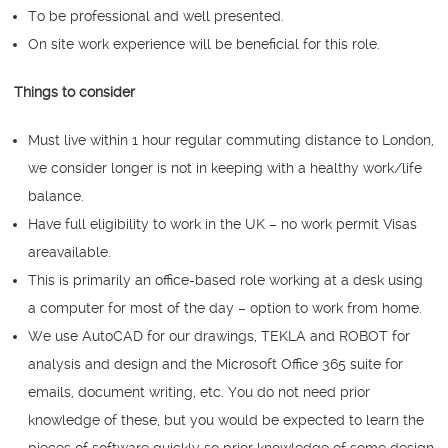
To be professional and well presented.
On site work experience will be beneficial for this role.
Things to consider
Must live within 1 hour regular commuting distance to London,
we consider longer is not in keeping with a healthy work/life
balance.
Have full eligibility to work in the UK – no work permit Visas
areavailable.
This is primarily an office-based role working at a desk using
a computer for most of the day – option to work from home.
We use AutoCAD for our drawings, TEKLA and ROBOT for
analysis and design and the Microsoft Office 365 suite for
emails, document writing, etc. You do not need prior
knowledge of these, but you would be expected to learn the
pieces of software quickly so prior knowledge of some design