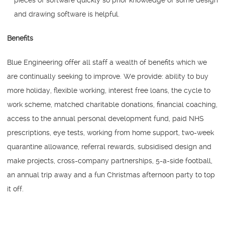
and drawing software is helpful.
Benefits
Blue Engineering offer all staff a wealth of benefits which we
are continually seeking to improve. We provide: ability to buy
more holiday, flexible working, interest free loans, the cycle to
work scheme, matched charitable donations, financial coaching,
access to the annual personal development fund, paid NHS
prescriptions, eye tests, working from home support, two-week
quarantine allowance, referral rewards, subsidised design and
make projects, cross-company partnerships, 5-a-side football,
an annual trip away and a fun Christmas afternoon party to top
it off.