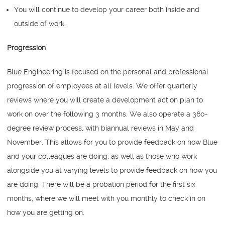
You will continue to develop your career both inside and
outside of work.
Progression
Blue Engineering is focused on the personal and professional
progression of employees at all levels. We offer quarterly
reviews where you will create a development action plan to
work on over the following 3 months. We also operate a 360-
degree review process, with biannual reviews in May and
November. This allows for you to provide feedback on how Blue
and your colleagues are doing, as well as those who work
alongside you at varying levels to provide feedback on how you
are doing. There will be a probation period for the first six
months, where we will meet with you monthly to check in on
how you are getting on.