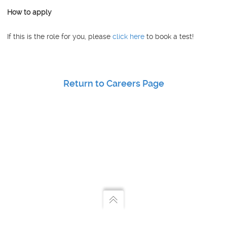
How to apply
If this is the role for you, please
click here
to book a test!
Return to Careers Page