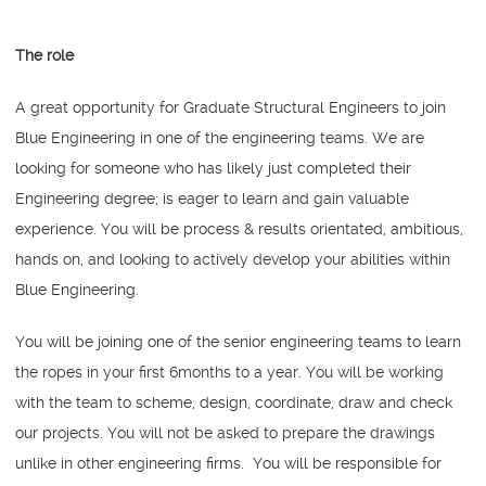
The role
A great opportunity for Graduate Structural Engineers to join
Blue Engineering in one of the engineering teams. We are
looking for someone who has likely just completed their
Engineering degree; is eager to learn and gain valuable
experience. You will be process & results orientated, ambitious,
hands on, and looking to actively develop your abilities within
Blue Engineering.
You will be joining one of the senior engineering teams to learn
the ropes in your first 6months to a year. You will be working
with the team to scheme, design, coordinate, draw and check
our projects. You will not be asked to prepare the drawings
unlike in other engineering firms. You will be responsible for