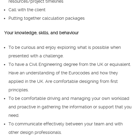
resources/project timelines
Call with the client
Putting together calculation packages
Your knowledge, skills, and behaviour
To be curious and enjoy exploring what is possible when
presented with a challenge.
To have a Civil Engineering degree from the UK or equivalent.
Have an understanding of the Eurocodes and how they
applied in the UK. Are comfortable designing from first
principles.
To be comfortable driving and managing your own workload
and proactive in gathering the information or support that you
need.
To communicate effectively between your team and with
other design professionals.