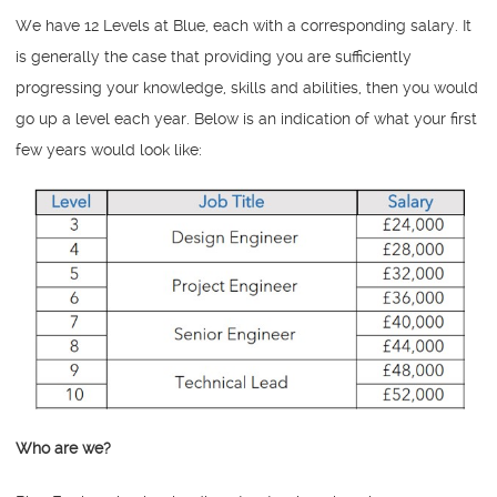
We have 12 Levels at Blue, each with a corresponding salary. It
is generally the case that providing you are sufficiently
progressing your knowledge, skills and abilities, then you would
go up a level each year. Below is an indication of what your first
few years would look like:
Who are we?