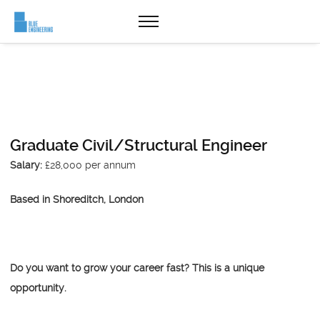
Graduate Civil/Structural Engineer
Salary:
£28,000 per annum
Based in Shoreditch, London
Do you want to grow your career fast? This is a unique
opportunity.