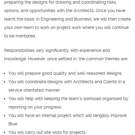
preparing the designs for drawing and coordinating risks,
options, and opportunities with the Architects. Once you have
learnt the basic in Engineering and Business, we will then create
your own team to work on project work where you will continue
to be mentored.
Responsibilities vary significantly with experience and
knowledge. However, once settled in, the common themes are:
You will prepare good quality and well-reasoned designs.
You will coordinate designs with Architects and Clients in a
service orientated manner.
You will help with keeping the team’s workload organised by
reporting on your progress.
You will have an internal project which will tangibly improve
Blue.
You will carry out site visits for projects