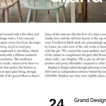
24
Grand Desig