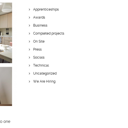
Apprenticeships
Awards
Business
Completed projects
On Site
Press
Socials
Technical
Uncategorized
We Are Hiring
to one