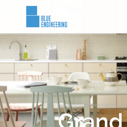
Grand