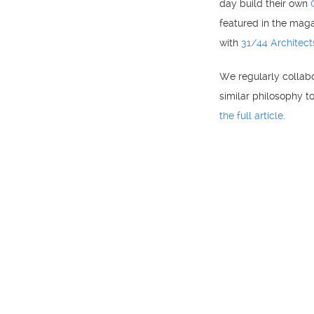
day build their own
featured in the maga
with
31/44 Architect
We regularly collab
similar philosophy t
the full article
.