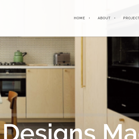
HOME
ABOUT
PROJEC
 Designs Ma