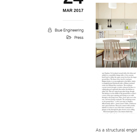
MAR 2017
Blue Engineering
Press
As a structural engin