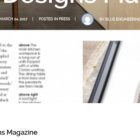
MARCH 24, 2017
POSTED IN
PRESS
BY
BLUE ENGINEERIN
ns Magazine