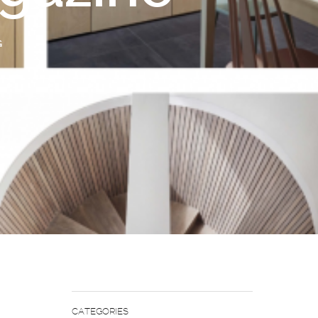
G
CATEGORIES