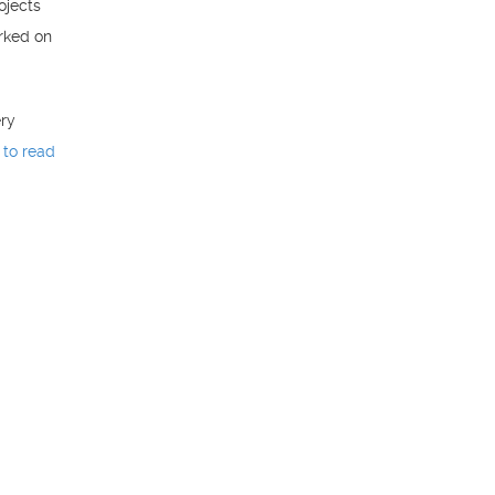
ojects
orked on
ery
 to read