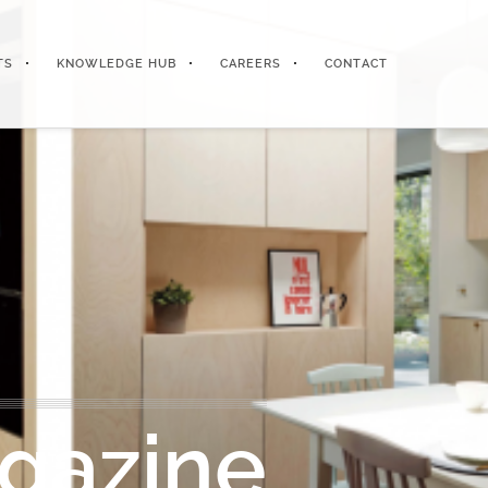
TS
KNOWLEDGE HUB
CAREERS
CONTACT
gazine