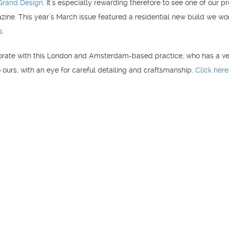
Grand Design
. It’s especially rewarding therefore to see one of our pr
zine. This year’s March issue featured a residential new build we w
s
.
orate with this London and Amsterdam-based practice, who has a v
o ours, with an eye for careful detailing and craftsmanship.
Click here
Copyright Blue Structural Engineering LLP