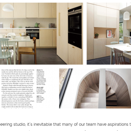
eering studio, it’s inevitable that many of our team have aspirations 