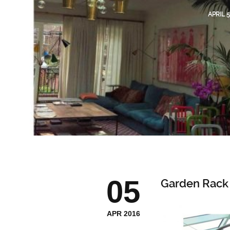
APRIL 5
05
Garden Rack
APR 2016