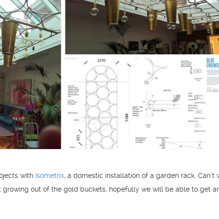
ojects with
Isometrix
, a domestic installation of a garden rack. Can’t 
rt growing out of the gold buckets, hopefully we will be able to get a