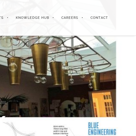
TS
KNOWLEDGE HUB
CAREERS
CONTACT
k