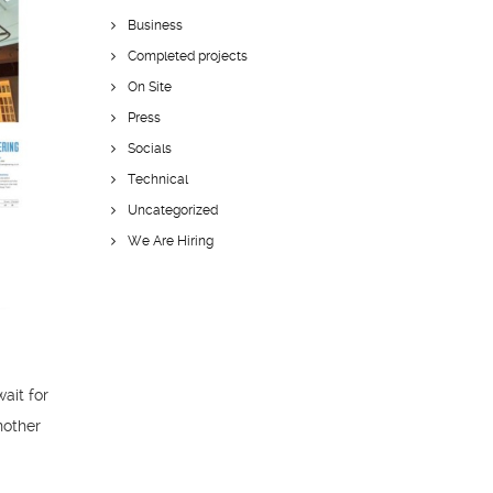
Business
Completed projects
On Site
Press
Socials
Technical
Uncategorized
We Are Hiring
wait for
nother