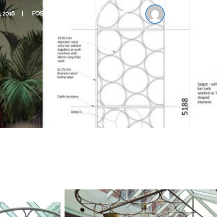
, 2016
POSTED IN
COMPLETED PROJECTS
BY
BLUE ENGI