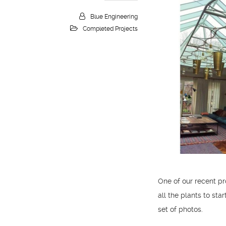
Blue Engineering
Completed Projects
One of our recent pr
all the plants to sta
set of photos.