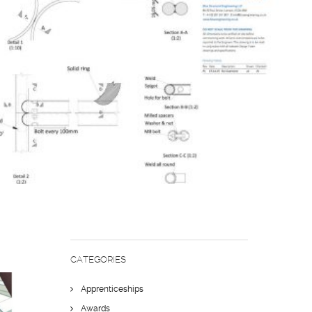
NEERING
CATEGORIES
Apprenticeships
Awards