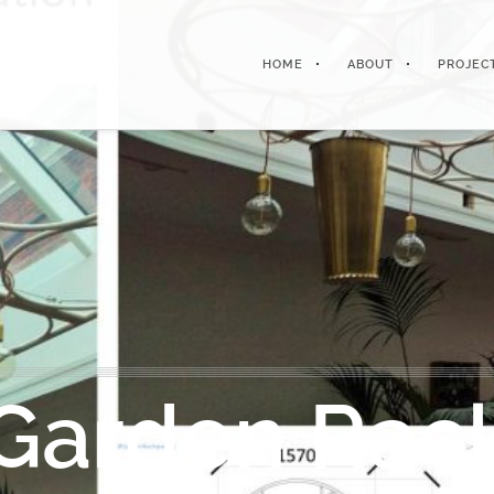
HOME
ABOUT
PROJEC
Garden Rac