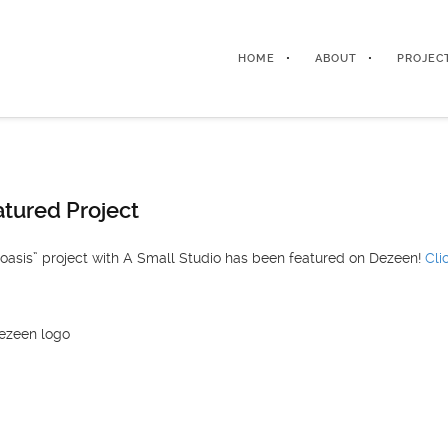
HOME
ABOUT
PROJEC
tured Project
 oasis” project with A Small Studio has been featured on Dezeen!
Cli