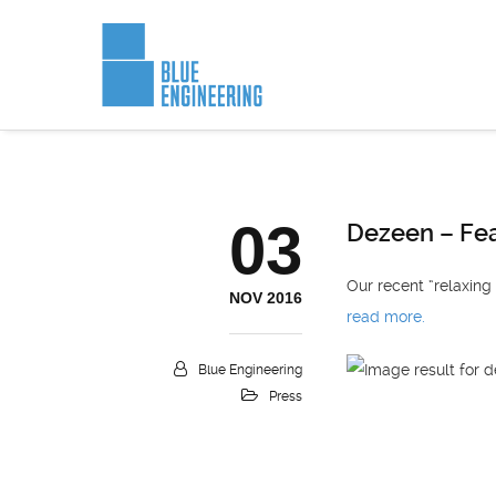
03
Dezeen – Fea
Our recent “relaxing
NOV 2016
read more.
Blue Engineering
Press