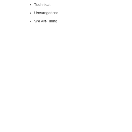
Technical
Uncategorized
We Are Hiring