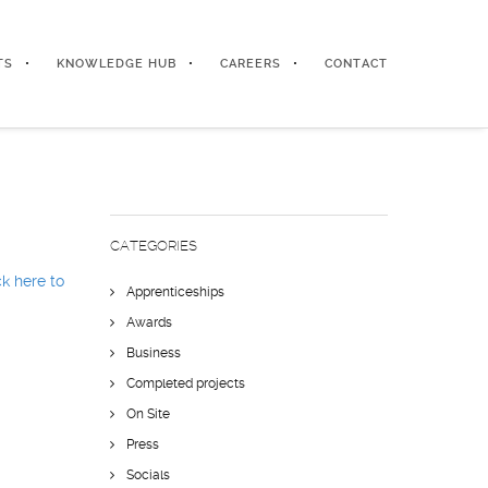
TS
KNOWLEDGE HUB
CAREERS
CONTACT
CATEGORIES
ck here to
Apprenticeships
Awards
Business
Completed projects
On Site
Press
Socials