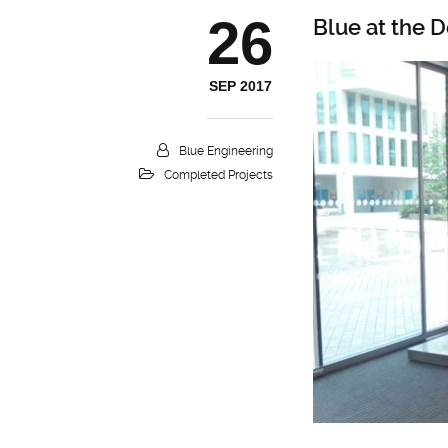
26
Blue at the
SEP 2017
Blue Engineering
Completed Projects