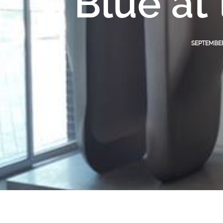
Blue at
SEPTEMBER 