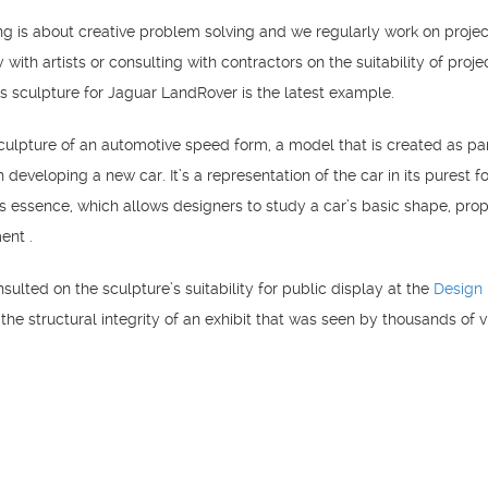
ng is about creative problem solving and we regularly work on projec
y with artists or consulting with contractors on the suitability of proje
is sculpture for Jaguar LandRover is the latest example.
sculpture of an automotive speed form, a model that is created as par
developing a new car. It’s a representation of the car in its purest f
ts essence, which allows designers to study a car’s basic shape, prop
ent .
sulted on the sculpture’s suitability for public display at the
Design
the structural integrity of an exhibit that was seen by thousands of vi
he London Design Festival.