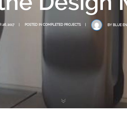
 the Desig
26, 2017
POSTED IN
COMPLETED PROJECTS
BY
BLUE EN