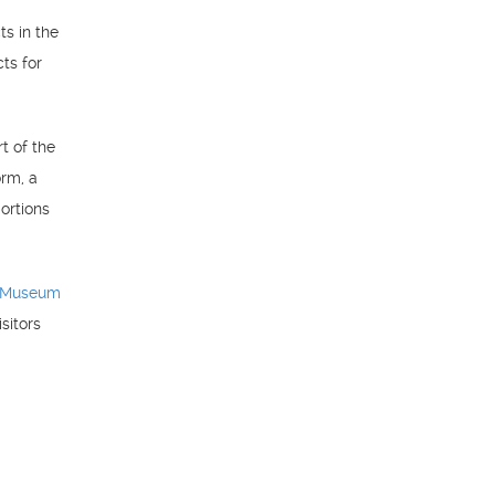
ts in the
cts for
t of the
orm, a
ortions
 Museum
sitors