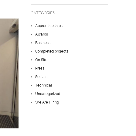
CATEGORIES
Apprenticeships
Awards
Business
Completed projects
On Site
Press
Socials
Technical
Uncategorized
We Are Hiring