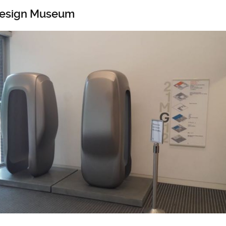
 Design Museum