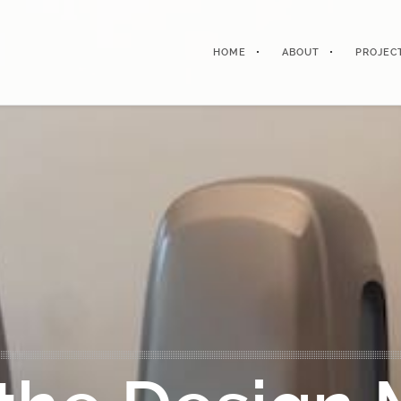
HOME
ABOUT
PROJEC