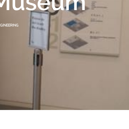
n Museum
GINEERING