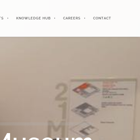
TS
KNOWLEDGE HUB
CAREERS
CONTACT