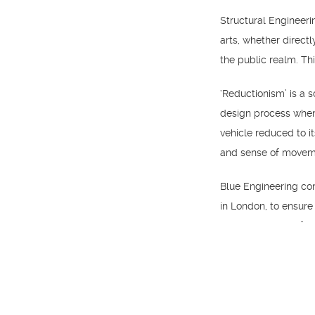
Structural Engineeri
arts, whether directl
the public realm. Th
‘Reductionism’ is a 
design process when 
vehicle reduced to i
and sense of movem
Blue Engineering con
in London, to ensure 
over the course of t